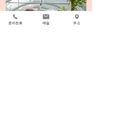
문의전화
메일
주소
Volunteer
I'm a paragraph. Click here to add your own
text and edit me. It’s easy. Just click “Edit
Text” or double click me to add your own
content and make changes to the font. I’m a
great place for you to tell a story and let your
users know a little more about you.