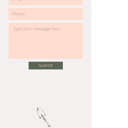
Submit