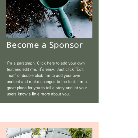
Become a Sponsor
I'm a paragraph. Click here to add your own
text and edit me. It’s easy. Just click “Edit
Text” or double click me to add your own
content and make changes to the font. I’m a
great place for you to tell a story and let your
users know a little more about you.