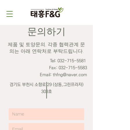
​문의하기
제품 및 토양문의, 각종 협력관계 문
의는 아래 연락처로 부탁드립니다.
Tel:
032-715-5581
Fax:
032-715-5583
Email: thfng@naver.com
​경기도 부천시 소향로 29 (상동,그린프라자)
303호