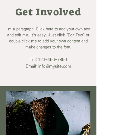
Get Involved
I'm a paragraph. Click here to add your own text
and edit me. It’s easy. Just click “Edit Text” or
double click me to add your own content and
make changes to the font.
Tel:
123-456-7890
Email: info@mysite.com